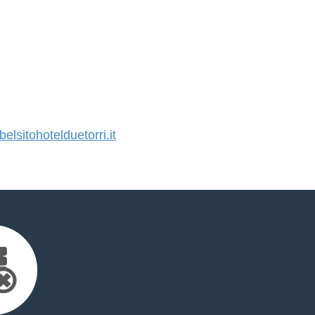
sitohotelduetorri.it