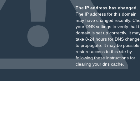
The IP address has changed.
The IP address for this domain
may have changed recently. Ch
your DNS settings to verify that 
domain is set up correctly. It ma
take 8-24 hours for DNS change
to propagate. It may be possible
restore access to this site by
following these instructions
for
clearing your dns cache.