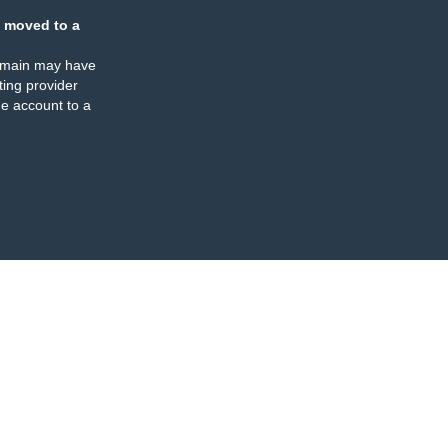
 moved to a
omain may have
ing provider
e account to a