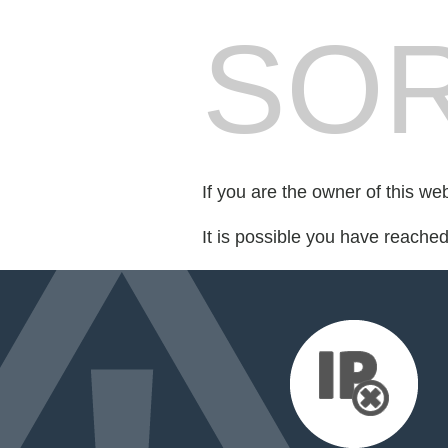
SOR
If you are the owner of this we
It is possible you have reache