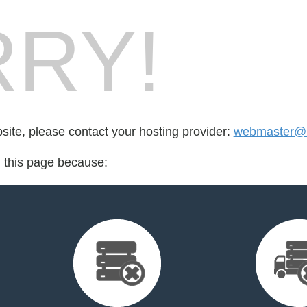
RY!
bsite, please contact your hosting provider:
webmaster@bel
d this page because: