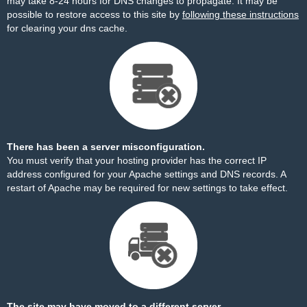
may take 8-24 hours for DNS changes to propagate. It may be
possible to restore access to this site by
following these instructions
for clearing your dns cache.
There has been a server misconfiguration.
You must verify that your hosting provider has the correct IP
address configured for your Apache settings and DNS records. A
restart of Apache may be required for new settings to take effect.
The site may have moved to a different server.