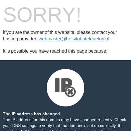
SORRY!
If you are the owner of this website, please contact your
hosting provider:
webmaster@belsitohotelduetorri.it
It is possible you have reached this page because:
The IP address has changed.
The IP address for this domain may have changed recently. Check
your DNS settings to verify that the domain is set up correctly. It